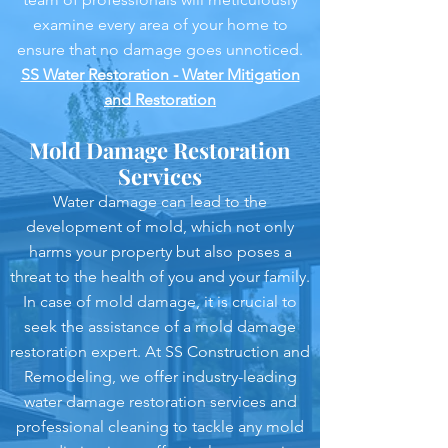
examine every area of your home to
ensure that no damage goes unnoticed.
SS Water Restoration - Water Mitigation
and Restoration
Mold Damage Restoration
Services
Water damage can lead to the
development of mold, which not only
harms your property but also poses a
threat to the health of you and your family.
In case of mold damage, it is crucial to
seek the assistance of a mold damage
restoration expert. At SS Construction and
Remodeling, we offer industry-leading
water damage restoration services and
professional cleaning to tackle any mold