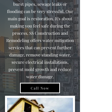
burst pipes, sewage leaks or
flooding can be very stressful. Our
main goal is restoration. It's about
making you feel safe during the
process. SS Construction and
Remodeling offers water mitigation
services that can prevent further
damage, remove standing water,
secure electrical installations,
prevent mold growth and reduce
water damage.
Call Now