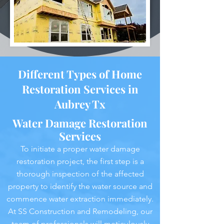
Different Types of Home
Restoration Services in
Aubrey Tx
Water Damage Restoration
Services
To initiate a proper water damage
restoration project, the first step is a
thorough inspection of the affected
property to identify the water source and
commence water extraction immediately.
At SS Construction and Remodeling, our
team of professionals will meticulously