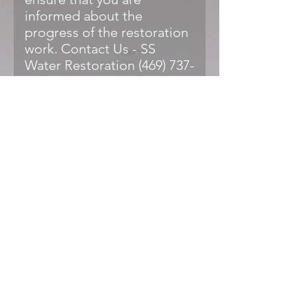
informed about the
progress of the restoration
work. Contact Us - SS
Water Restoration (469) 737-
0296 Water Damage
Restoration Aubrey, TX - SS
Water Restoration Water
Damage Restoration
Aubrey, TX - SS Water
Restoration SS Water
Restoration
(@sswaterrestoration) •
Instagram photos and
videos
What are the most
common signs of water