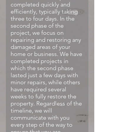
completed quickly and
efficiently, typically taking
three to four days. In the
second phase of the
project, we focus on
repairing and restoring any
damaged areas of your
home or business. We have
completed projects in
which the second phase
lasted just a few days with
minor repairs, while others
have required several
weeks to fully restore the
property. Regardless of the
timeline, we will
communicate with you
every step of the way to
ensure that you are