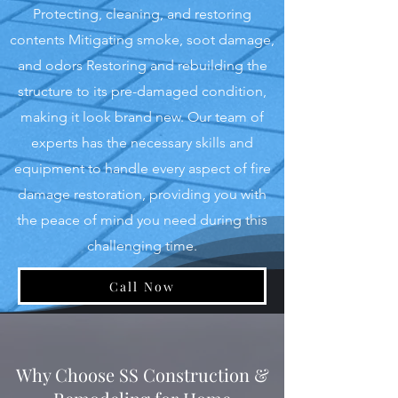
Protecting, cleaning, and restoring
contents Mitigating smoke, soot damage,
and odors Restoring and rebuilding the
structure to its pre-damaged condition,
making it look brand new. Our team of
experts has the necessary skills and
equipment to handle every aspect of fire
damage restoration, providing you with
the peace of mind you need during this
challenging time.
Call Now
Why Choose SS Construction &