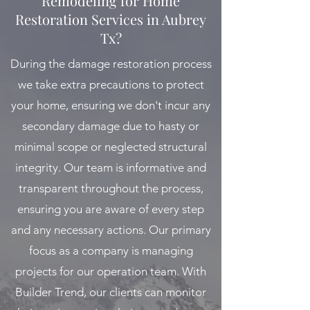
Remodeling for Home
Restoration Services in Aubrey
Tx?
During the damage restoration process
we take extra precautions to protect
your home, ensuring we don't incur any
secondary damage due to hasty or
minimal scope or neglected structural
integrity. Our team is informative and
transparent throughout the process,
ensuring you are aware of every step
and any necessary actions. Our primary
focus as a company is managing
projects for our operation team. With
Builder Trend, our clients can monitor