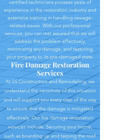
certified technicians possess years of
experience in the restoration industry and
extensive training in handling sewage-
related issues. With our professional
services, you can rest assured that we will
address the problem effectively,
minimizing any damage, and restoring
your property to its pre-damaged state.
Fire Damage Restoration
Services
At SS Construction and Remodeling, we
understand the sensitivity of this situation
and will support you every step of the way
to ensure that the damage is mitigated
effectively. Our fire damage restoration
services include: Securing your home,
such as boarding up and tarping the roof