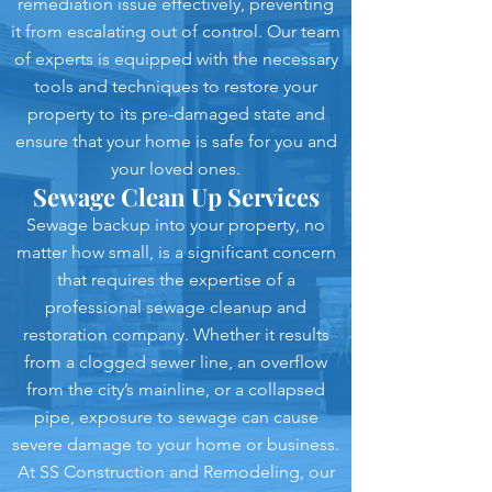
remediation issue effectively, preventing
it from escalating out of control. Our team
of experts is equipped with the necessary
tools and techniques to restore your
property to its pre-damaged state and
ensure that your home is safe for you and
your loved ones.
Sewage Clean Up Services
Sewage backup into your property, no
matter how small, is a significant concern
that requires the expertise of a
professional sewage cleanup and
restoration company. Whether it results
from a clogged sewer line, an overflow
from the city’s mainline, or a collapsed
pipe, exposure to sewage can cause
severe damage to your home or business.
At SS Construction and Remodeling, our