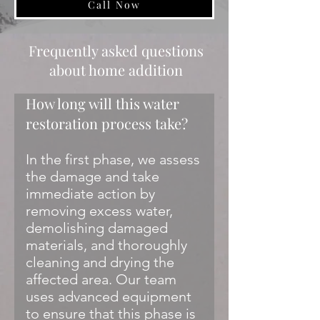
Call Now
Frequently asked questions
about home addition
How long will this water
restoration process take?
In the first phase, we assess
the damage and take
immediate action by
removing excess water,
demolishing damaged
materials, and thoroughly
cleaning and drying the
affected area. Our team
uses advanced equipment
to ensure that this phase is