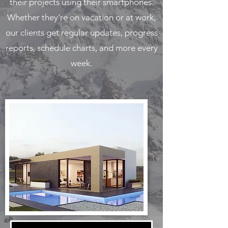
their projects using their smartphones.
Whether they're on vacation or at work,
our clients get regular updates, progress
reports, schedule charts, and more every
week.