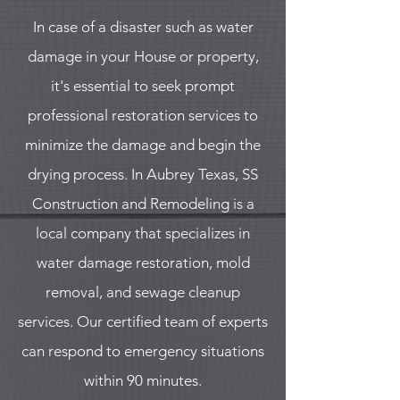
In case of a disaster such as water
damage in your House or property,
it's essential to seek prompt
professional restoration services to
minimize the damage and begin the
drying process. In Aubrey Texas, SS
Construction and Remodeling is a
local company that specializes in
water damage restoration, mold
removal, and sewage cleanup
services. Our certified team of experts
can respond to emergency situations
within 90 minutes.