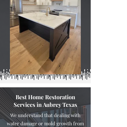
Best Home Restoration
Services in Aubrey Texas
We understand that dealing with
water damage or mold growth from