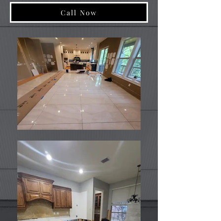
Call Now