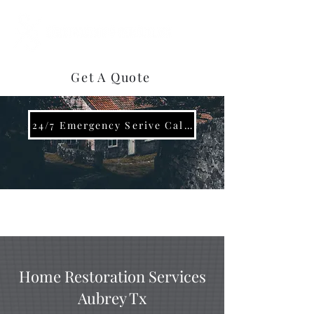
(469) 922-3858
Get A Quote
24/7 Emergency Serive Call Now (469)-737-0296
Home Restoration Services
Aubrey Tx