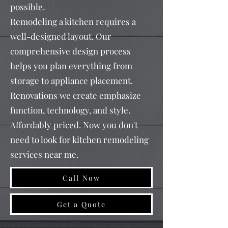
possible.
Remodeling a kitchen requires a
well-designed layout. Our
comprehensive design process
helps you plan everything from
storage to appliance placement.
Renovations we create emphasize
function, technology, and style.
Affordably priced. Now you don't
need to look for kitchen remodeling
services near me.
Call Now
Get a Quote