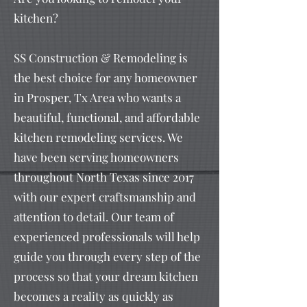
kitchen?
SS Construction & Remodeling is
the best choice for any homeowner
in Prosper, Tx Area who wants a
beautiful, functional, and affordable
kitchen remodeling services. We
have been serving homeowners
throughout North Texas since 2017
with our expert craftsmanship and
attention to detail. Our team of
experienced professionals will help
guide you through every step of the
process so that your dream kitchen
becomes a reality as quickly as