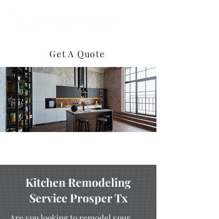
(469) 922-3858
Get A Quote
Kitchen Remodeling
Service Prosper Tx
Are you looking to remodel your