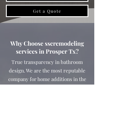
Get a Quote
Why Choose sscremodeling
services in Prosper Tx?
True transparency in bathroom
design. We are the most reputable
company for home additions in the
Prosper Texas.
Remodeling a kitchen is a huge project.
There are so many details to consider
and decisions to be made, it can make
your head spin!
​Our team at SS Construction &