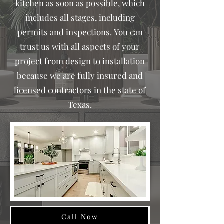
kitchen as soon as possible, which
includes all stages, including
permits and inspections.
You can
trust us with all aspects of your
project from design to installation
because we are fully insured and
licensed contractors in the state of
Texas.
Call Now