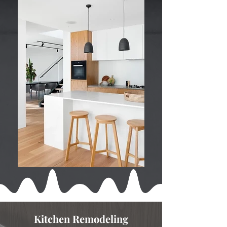
Kitchen Remodeling