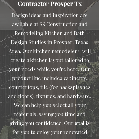
Contractor Prosper Tx
Design ideas and inspiration are
available at SS Construction and
Remodeling Kitchen and Bath
Design Studios in Prosper, Texas
Area. Our kitchen remodelers will
create a kitchen layout tailored to
your needs while you're here. Our
product line includes cabinetry,
countertops, tile (for backsplashes
and floors), fixtures, and hardware.
We can help you select all your
materials, saving you time and
giving you confidence. Our goal is
for you to enjoy your renovated